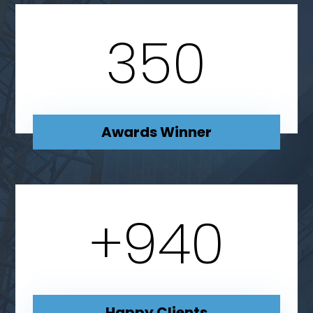
350
Awards Winner
+
940
Happy Clients