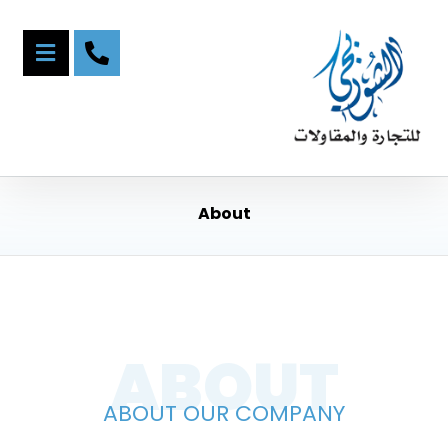
About
ABOUT
ABOUT OUR COMPANY