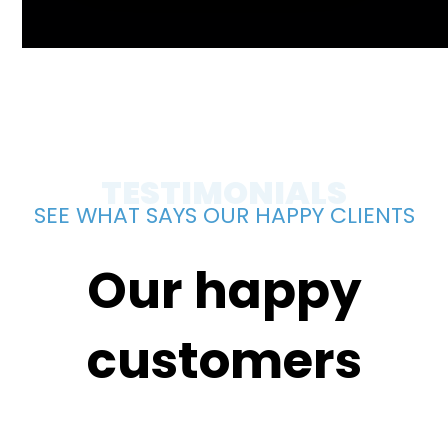
TESTIMONIALS
SEE WHAT SAYS OUR HAPPY CLIENTS
Our happy
customers