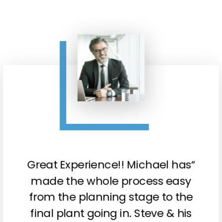
“Great Experience!! Michael has
made the whole process easy
from the planning stage to the
final plant going in. Steve & his