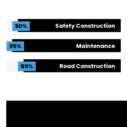
Safety Construction
90%
Maintenance
95%
Road Construction
85%