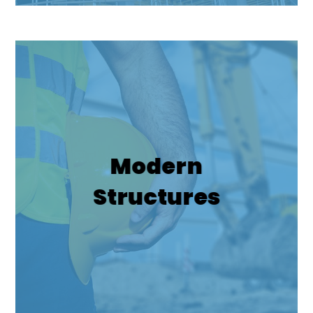
Modern
Structures