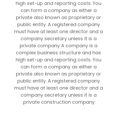
high set-up and reporting costs. You
can form a company as either a
private also known as proprietary or
public entity. A registered company
must have at least one director and a
company secretary unless it is a
private company A company is a
complex business structure and has
high set-up and reporting costs. You
can form a company as either a
private also known as proprietary or
public entity. A registered company
must have at least one director and a
company secretary unless it is a
private construction company.