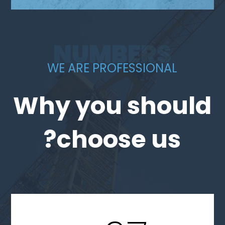
NUMBERS
WE ARE PROFESSIONAL
Why you should
choose us?