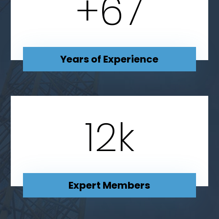
+
67
Years of Experience
12
k
Expert Members