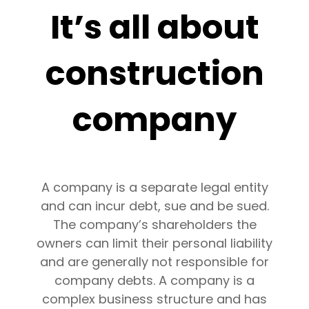
It’s all about
construction
company
A company is a separate legal entity
and can incur debt, sue and be sued.
The company’s shareholders the
owners can limit their personal liability
and are generally not responsible for
company debts. A company is a
complex business structure and has