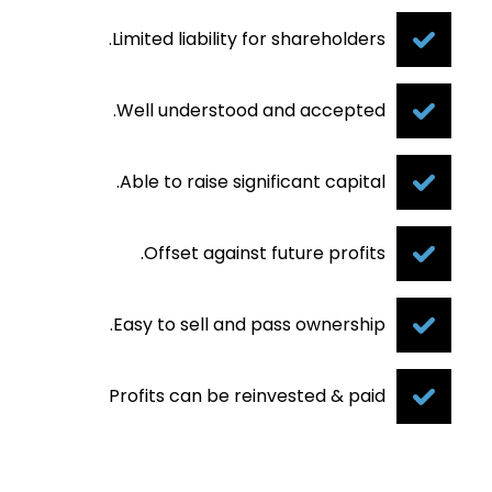
Limited liability for shareholders.
Well understood and accepted.
Able to raise significant capital.
Offset against future profits.
Easy to sell and pass ownership.
Profits can be reinvested & paid