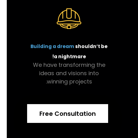
Building a dream
shouldn’t be
a nightmare!
We have transforming the
ideas and visions into
winning projects.
Free Consultation