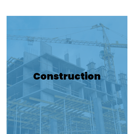
Construction