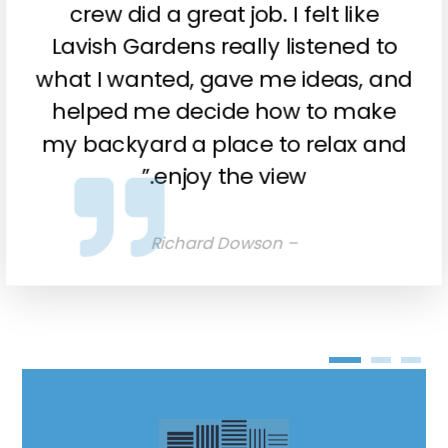
crew did a great job. I felt like
Lavish Gardens really listened to
what I wanted, gave me ideas, and
helped me decide how to make
my backyard a place to relax and
enjoy the view.”
– Richard Dowson