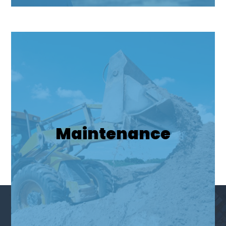
Maintenance