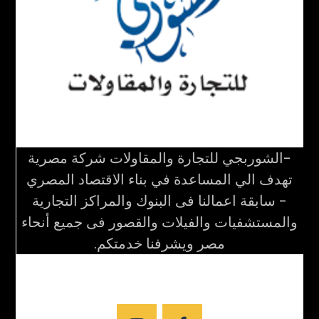
-الشوربجي للتجارة والمقاولات شركة مصرية
تهدف الي المساعدة في بناء الاقتصاد المصري
- سابقة اعمالنا فى البنوك والمراكز التجارية
والمستشفيات والفيلات والقصور فى جميع أنحاء
مصر ويشرفنا خدمتكم.